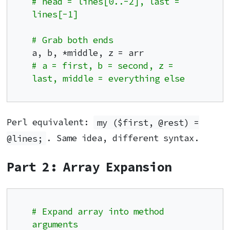
# head = lines[0..-2], last = 
lines[-1]
# Grab both ends
# a = first, b = second, z = 
last, middle = everything else
Perl equivalent:
my ($first, @rest) =
@lines;
. Same idea, different syntax.
Part 2: Array Expansion
# Expand array into method 
arguments