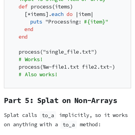
def
 process(items)

  [*items].
each
do
 |item|

puts
 "Processing: 
#{item}"
end
end
process("single_file.txt")           
# Works!
process(%w~file1.txt file2.txt~)     
# Also works!
Part 5: Splat on Non-Arrays
Splat calls
to_a
implicitly, so it works
on anything with a
to_a
method: