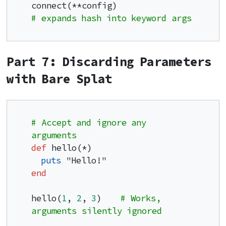
connect(**config)                    
# expands hash into keyword args
Part 7: Discarding Parameters
with Bare Splat
# Accept and ignore any 
arguments
def
 hello(*)

puts
end
hello(
1
, 
2
, 
3
)    
# Works, 
arguments silently ignored