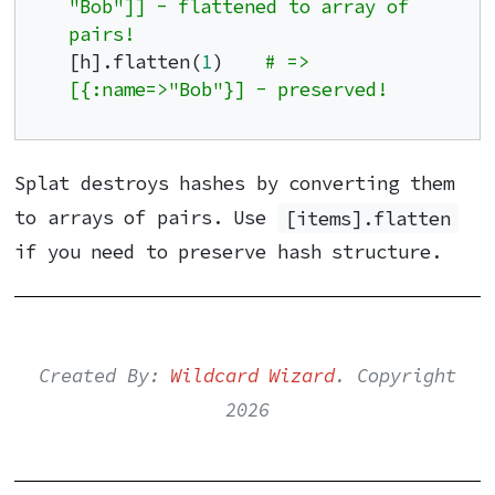
"Bob"]] - flattened to array of 
pairs!
[h].flatten(
1
)    
# => 
[{:name=>"Bob"}] - preserved!
Splat destroys hashes by converting them
to arrays of pairs. Use
[items].flatten
if you need to preserve hash structure.
Created By:
Wildcard Wizard
. Copyright
2026