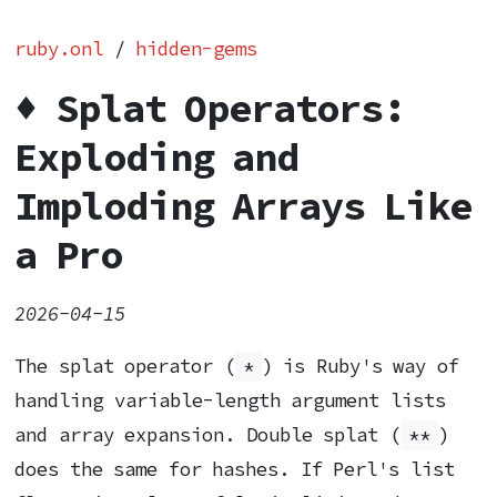
ruby.onl
/
hidden-gems
♦️ Splat Operators:
Exploding and
Imploding Arrays Like
a Pro
2026-04-15
The splat operator (
*
) is Ruby's way of
handling variable-length argument lists
and array expansion. Double splat (
**
)
does the same for hashes. If Perl's list