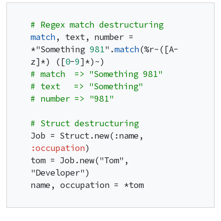
# Regex match destructuring
match
, text, number = 
*"Something 
981
".
match
(%r~([A-
z]*) ([
0
-
9
# match  => "Something 981"
# text   => "Something"
# number => "981"
# Struct destructuring
Job = Struct.new(:name, 
:occupation
)

tom = Job.new("Tom", 
"Developer")

name, occupation = *tom