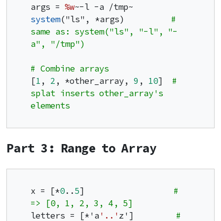
args = 
%w
system
("ls", *args)          
# 
same as: system("ls", "-l", "-
a", "/tmp")
# Combine arrays
[
1
, 
2
, *other_array, 
9
, 
10
]  
# 
splat inserts other_array's 
elements
Part 3: Range to Array
x = [*
0
..
5
]                   
# 
=> [0, 1, 2, 3, 4, 5]
letters = [*'a
'..'
z']         
# 