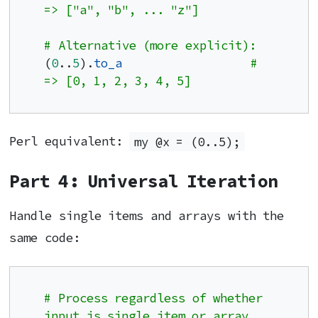
=> ["a", "b", ... "z"]
# Alternative (more explicit):
(
0
..
5
).
to_a
# 
=> [0, 1, 2, 3, 4, 5]
Perl equivalent:
my @x = (0..5);
Part 4: Universal Iteration
Handle single items and arrays with the
same code:
# Process regardless of whether 
input is single item or array