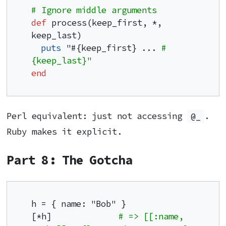
# Ignore middle arguments
def
 process(keep_first, *, 
keep_last)

puts
 "#{keep_first} ... 
#
{keep_last}"
end
Perl equivalent: just not accessing
@_
.
Ruby makes it explicit.
Part 8: The Gotcha
h = { name: "Bob" }

[*h]              
# => [[:name, 