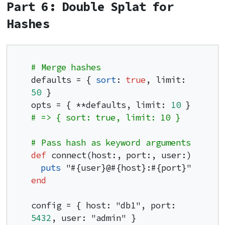
Part 6: Double Splat for
Hashes
# Merge hashes
defaults = { 
sort
: 
true
, limit: 
50
 }

opts = { **defaults, limit: 
10
 }     
# => { sort: true, limit: 10 }
# Pass hash as keyword arguments
def
 connect(host:, port:, user:)

puts
end
config = { host: "db1", port: 
5432
, user: "admin" }
