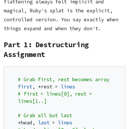
flattening always felt implicit and
magical, Ruby's splat is the explicit,
controlled version. You say exactly when
things expand and when they don't.
Part 1: Destructuring
Assignment
# Grab first, rest becomes array
first
, *rest = 
lines
# first = lines[0], rest = 
lines[1..]
# Grab all but last
*head, 
last
 = 
lines