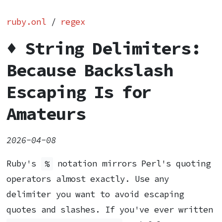
ruby.onl
/
regex
♦️ String Delimiters:
Because Backslash
Escaping Is for
Amateurs
2026-04-08
Ruby's
%
notation mirrors Perl's quoting
operators almost exactly. Use any
delimiter you want to avoid escaping
quotes and slashes. If you've ever written