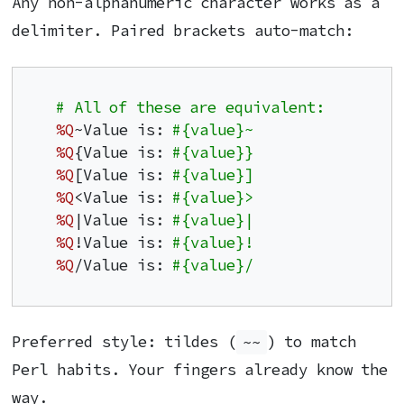
Any non-alphanumeric character works as a
delimiter. Paired brackets auto-match:
# All of these are equivalent:
%Q
~Value is: 
#{value}~
%Q
{Value is: 
#{value}}
%Q
[Value is: 
#{value}]
%Q
<Value is: 
#{value}>
%Q
|Value is: 
#{value}|
%Q
!Value is: 
#{value}!
%Q
/Value is: 
#{value}/
Preferred style: tildes (
~~
) to match
Perl habits. Your fingers already know the
way.