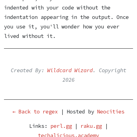
indented with your code without the
indentation appearing in the output. Once
you use it, you'll wonder how you ever
lived without it.
Created By:
Wildcard Wizard
. Copyright
2026
← Back to regex
| Hosted by
Neocities
Links:
perl.gg
|
raku.gg
|
techalicious.academy