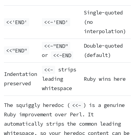
Single-quoted
<<'END'
<<~'END'
(no
interpolation)
<<~"END"
Double-quoted
<<"END"
or
<<~END
(default)
<<~
strips
Indentation
leading
Ruby wins here
preserved
whitespace
The squiggly heredoc (
<<~
) is a genuine
Ruby improvement over Perl. It
automatically strips the common leading
whitespace, so your heredoc content can be