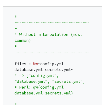
# 
~~~~~~~~~~~~~~~~~~~~~~~~~~~~~~~~
~
# Without interpolation (most 
common)
# 
~~~~~~~~~~~~~~~~~~~~~~~~~~~~~~~~
~
files = 
%w
~config.yml 
# => ["config.yml", 
"database.yml", "secrets.yml"]
# Perl: qw(config.yml 
database.yml secrets.yml)
# 