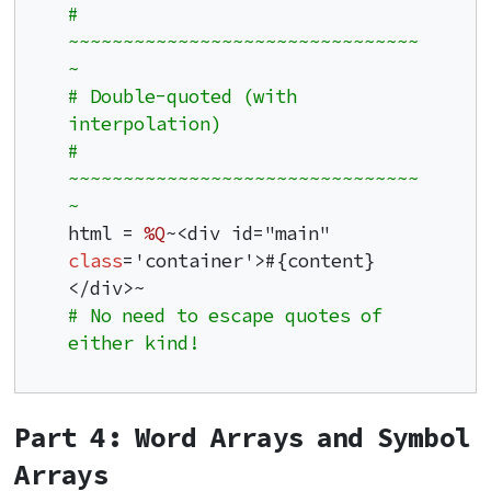
# 
~~~~~~~~~~~~~~~~~~~~~~~~~~~~~~~~
~
# Double-quoted (with 
interpolation)
# 
~~~~~~~~~~~~~~~~~~~~~~~~~~~~~~~~
~
html = 
%Q
~<div id="main" 
class
='container'>#{content}
# No need to escape quotes of 
either kind!
Part 4: Word Arrays and Symbol
Arrays