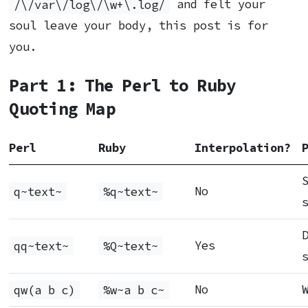
/\/var\/log\/\w+\.log/
and felt your
soul leave your body, this post is for
you.
Part 1: The Perl to Ruby
Quoting Map
Perl
Ruby
Interpolation?
q~text~
%q~text~
No
qq~text~
%Q~text~
Yes
qw(a b c)
%w~a b c~
No