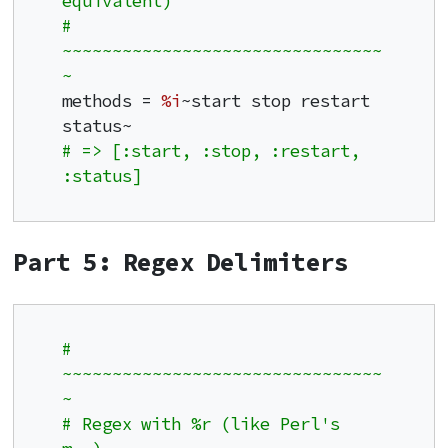
equivalent)
# 
~~~~~~~~~~~~~~~~~~~~~~~~~~~~~~~~
~
methods = 
%i
~start stop restart 
# => [:start, :stop, :restart, 
:status]
Part 5: Regex Delimiters
# 
~~~~~~~~~~~~~~~~~~~~~~~~~~~~~~~~
~
# Regex with %r (like Perl's 