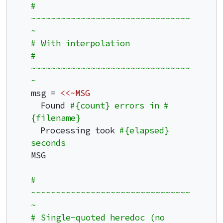
# 
~~~~~~~~~~~~~~~~~~~~~~~~~~~~~~~~
~
# With interpolation
# 
~~~~~~~~~~~~~~~~~~~~~~~~~~~~~~~~
~
msg = 
<<~MSG
  Found 
#{count} errors in #
{filename}
  Processing took 
#{elapsed} 
seconds
MSG

# 
~~~~~~~~~~~~~~~~~~~~~~~~~~~~~~~~
~
# Single-quoted heredoc (no 