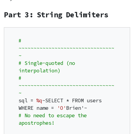
Part 3: String Delimiters
# 
~~~~~~~~~~~~~~~~~~~~~~~~~~~~~~~~
~
# Single-quoted (no 
interpolation)
# 
~~~~~~~~~~~~~~~~~~~~~~~~~~~~~~~~
~
sql = 
%q
~SELECT * FROM users 
WHERE name = 
'O'
# No need to escape the 
apostrophes!