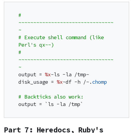
# 
~~~~~~~~~~~~~~~~~~~~~~~~~~~~~~~~
~
# Execute shell command (like 
Perl's qx~~)
# 
~~~~~~~~~~~~~~~~~~~~~~~~~~~~~~~~
~
output = 
%x
~ls -la /tmp~

disk_usage = 
%x
~df -h /~.
chomp
# Backticks also work:
output = `ls -la /tmp`
Part 7: Heredocs, Ruby's