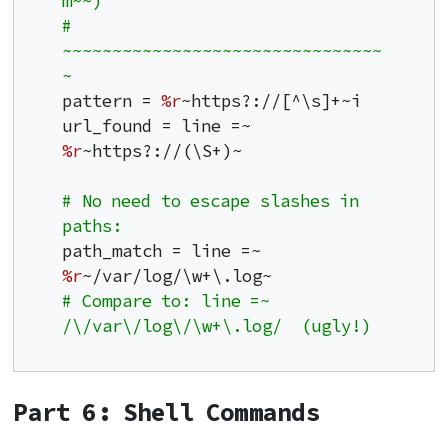
m~~)
# 
~~~~~~~~~~~~~~~~~~~~~~~~~~~~~~~~
~
pattern = 
%r
~https?://[^\s]+~i

url_found = line =~ 
%r
~https?://(\S+)~

# No need to escape slashes in 
paths:
path_match = line =~ 
%r
# Compare to: line =~ 
/\/var\/log\/\w+\.log/  (ugly!)
Part 6: Shell Commands