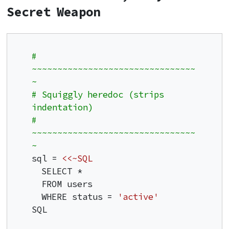
Secret Weapon
# 
~~~~~~~~~~~~~~~~~~~~~~~~~~~~~~~~
~
# Squiggly heredoc (strips 
indentation)
# 
~~~~~~~~~~~~~~~~~~~~~~~~~~~~~~~~
~
sql = 
<<~SQL
  SELECT *

  FROM users

  WHERE status = 
'active'
SQL
