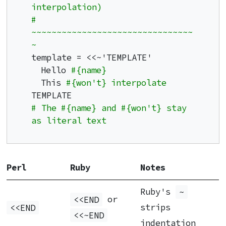
interpolation)
# 
~~~~~~~~~~~~~~~~~~~~~~~~~~~~~~~~
~
template = <<~'TEMPLATE'

  Hello 
#{name}
  This 
#{won't} interpolate
# The #{name} and #{won't} stay 
as literal text
Perl
Ruby
Notes
Ruby's
~
<<END
or
<<END
strips
<<~END
indentation