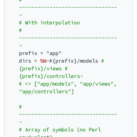
~~~~~~~~~~~~~~~~~~~~~~~~~~~~~~~~
~
# With interpolation
# 
~~~~~~~~~~~~~~~~~~~~~~~~~~~~~~~~
~
prefix = "app"

dirs = 
%W
~#{prefix}/models 
#
{prefix}/views #
{prefix}/controllers~
# => ["app/models", "app/views", 
"app/controllers"]
# 
~~~~~~~~~~~~~~~~~~~~~~~~~~~~~~~~
~
# Array of symbols (no Perl 