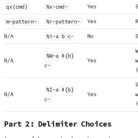
qx(cmd)
%x~cmd~
Yes
m~pattern~
%r~pattern~
Yes
N/A
%i~a b c~
No
%W~a #{b}
N/A
Yes
c~
%I~a #{b}
N/A
Yes
c~
Part 2: Delimiter Choices