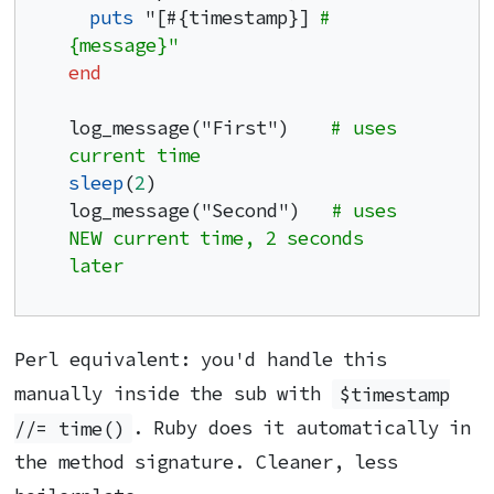
puts
 "[#{timestamp}] 
#
{message}"
end
log_message("First")    
# uses 
current time
sleep
(
2
)

log_message("Second")   
# uses 
NEW current time, 2 seconds 
later
Perl equivalent: you'd handle this
manually inside the sub with
$timestamp
//= time()
. Ruby does it automatically in
the method signature. Cleaner, less