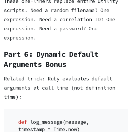
These one-liners replace entire utility
scripts. Need a random filename? One
expression. Need a correlation ID? One
expression. Need a password? One
expression.
Part 6: Dynamic Default
Arguments Bonus
Related trick: Ruby evaluates default
arguments at call time (not definition
time):
def
 log_message(message, 
timestamp = Time.now)
