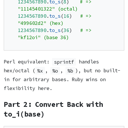
1234567890
.
to_s
(
8
)    
# => 
"11145401322" (octal)
1234567890
.
to_s
(
16
)   
# => 
"499602d2" (hex)
1234567890
.
to_s
(
36
)   
# => 
"kf12oi" (base 36)
Perl equivalent:
sprintf
handles
hex/octal (
%x
,
%o
,
%b
), but no built-
in for arbitrary bases. Ruby wins on
flexibility here.
Part 2: Convert Back with
to_i(base)