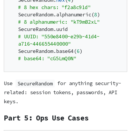
SecureRandom.
hex
(
4
)              
# 8 hex chars: "f2a8c91d"
SecureRandom.alphanumeric(
8
)     
# 8 alphanumeric: "kT9mB2xL"
SecureRandom.uuid                
# UUID: "550e8400-e29b-41d4-
a716-446655440000"
SecureRandom.base64(
6
)           
# base64: "cG5LmQ0N"
Use
SecureRandom
for anything security-
related: session tokens, passwords, API
keys.
Part 5: Ops Use Cases