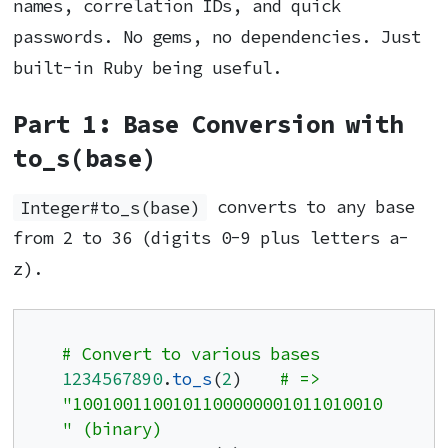
names, correlation IDs, and quick
passwords. No gems, no dependencies. Just
built-in Ruby being useful.
Part 1: Base Conversion with
to_s(base)
Integer#to_s(base)
converts to any base
from 2 to 36 (digits 0-9 plus letters a-
z).
# Convert to various bases
1234567890
.
to_s
(
2
)    
# => 
"1001001100101100000001011010010
" (binary)