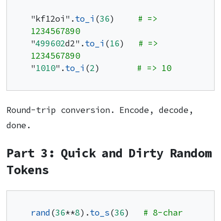
"kf12oi".
to_i
(
36
)     
# => 
1234567890
"
499602
d2".
to_i
(
16
)   
# => 
1234567890
"
1010
".
to_i
(
2
)        
# => 10
Round-trip conversion. Encode, decode,
done.
Part 3: Quick and Dirty Random
Tokens
rand
(
36
**
8
).
to_s
(
36
)   
# 8-char 