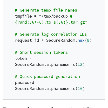
# Generate temp file names
tmpfile = "/tmp/backup_
#
{rand(36**6).to_s(36)}.tar.gz"
# Generate log correlation IDs
request_id = SecureRandom.
hex
(
8
)

# Short session tokens
token = 
SecureRandom.alphanumeric(
12
)

# Quick password generation
password = 
SecureRandom.alphanumeric(
16
)