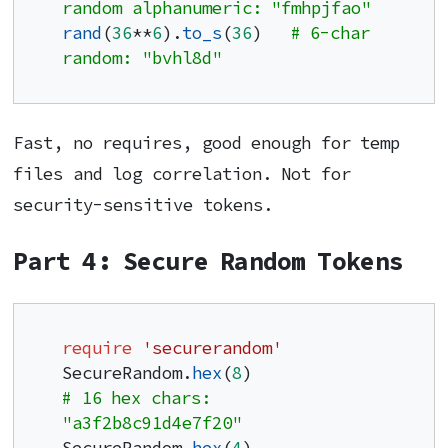
random alphanumeric: "fmhpjfao"
rand
(
36
**
6
).
to_s
(
36
)   
# 6-char 
random: "bvhl8d"
Fast, no requires, good enough for temp
files and log correlation. Not for
security-sensitive tokens.
Part 4: Secure Random Tokens
require
'securerandom'
SecureRandom.
hex
(
8
)              
# 16 hex chars: 
"a3f2b8c91d4e7f20"