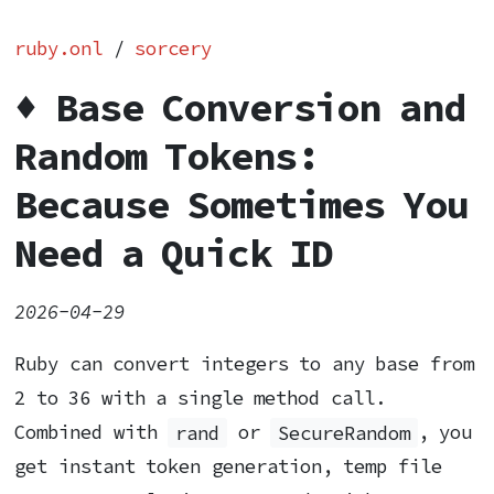
ruby.onl
/
sorcery
♦️ Base Conversion and
Random Tokens:
Because Sometimes You
Need a Quick ID
2026-04-29
Ruby can convert integers to any base from
2 to 36 with a single method call.
Combined with
rand
or
SecureRandom
, you
get instant token generation, temp file